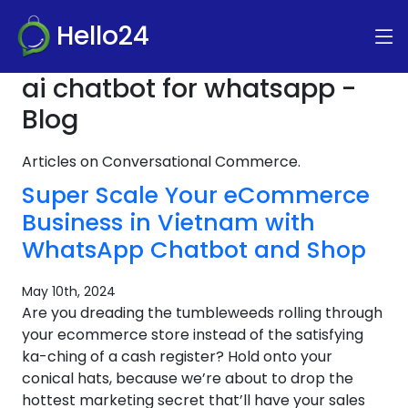
Hello24
ai chatbot for whatsapp -
Blog
Articles on Conversational Commerce.
Super Scale Your eCommerce
Business in Vietnam with
WhatsApp Chatbot and Shop
May 10th, 2024
Are you dreading the tumbleweeds rolling through
your ecommerce store instead of the satisfying
ka-ching of a cash register? Hold onto your
conical hats, because we’re about to drop the
hottest marketing secret that’ll have your sales