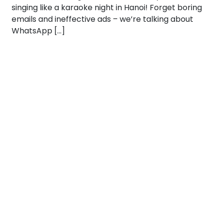
singing like a karaoke night in Hanoi! Forget boring
emails and ineffective ads – we’re talking about
WhatsApp […]