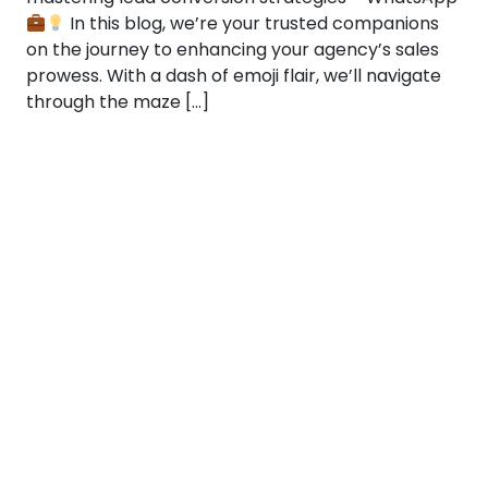
In this blog, we’re your trusted companions
on the journey to enhancing your agency’s sales
prowess. With a dash of emoji flair, we’ll navigate
through the maze […]