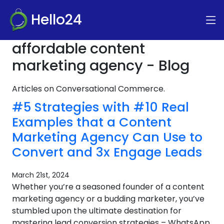
Hello24
affordable content
marketing agency - Blog
Articles on Conversational Commerce.
#5 Strategies with #10 Real
Examples that a Content
Marketing Agency Can Use to
Convert and 3x Engage Leads
March 21st, 2024
Whether you’re a seasoned founder of a content
marketing agency or a budding marketer, you’ve
stumbled upon the ultimate destination for
mastering lead conversion strategies – WhatsApp