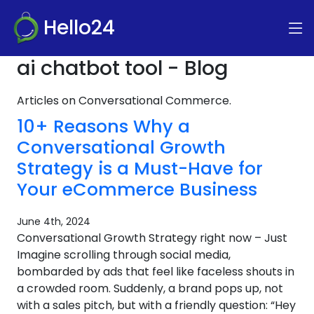
Hello24
ai chatbot tool - Blog
Articles on Conversational Commerce.
10+ Reasons Why a
Conversational Growth
Strategy is a Must-Have for
Your eCommerce Business
June 4th, 2024
Conversational Growth Strategy right now – Just
Imagine scrolling through social media,
bombarded by ads that feel like faceless shouts in
a crowded room. Suddenly, a brand pops up, not
with a sales pitch, but with a friendly question: “Hey