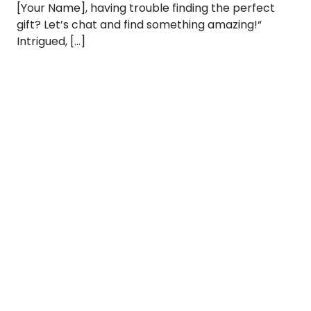
[Your Name], having trouble finding the perfect
gift? Let’s chat and find something amazing!“
Intrigued, […]