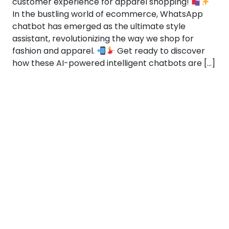
customer experience for apparel shopping!
In the bustling world of ecommerce, WhatsApp
chatbot has emerged as the ultimate style
assistant, revolutionizing the way we shop for
fashion and apparel.
Get ready to discover
how these AI-powered intelligent chatbots are […]