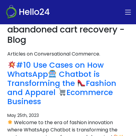
Hello24
abandoned cart recovery -
Blog
Articles on Conversational Commerce.
#10 Use Cases on How
WhatsApp
Chatbot is
Transforming the
Fashion
and Apparel
Ecommerce
Business
May 25th, 2023
Welcome to the era of fashion innovation
where WhatsApp Chatbot is transforming the