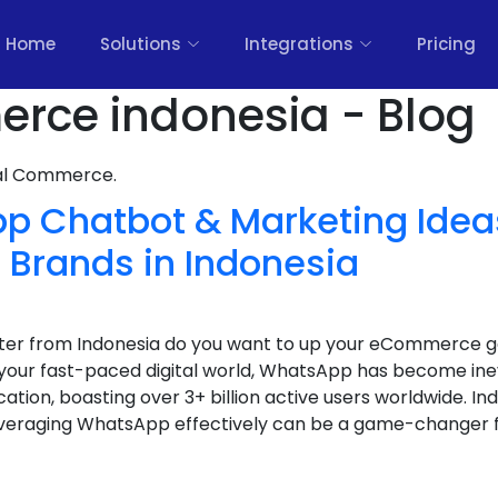
Home
Solutions
Integrations
Pricing
rce indonesia - Blog
nal Commerce.
p Chatbot & Marketing Ideas
rands in Indonesia
keter from Indonesia do you want to up your eCommerce
your fast-paced digital world, WhatsApp has become ine
ion, boasting over 3+ billion active users worldwide. Ind
eraging WhatsApp effectively can be a game-changer fo