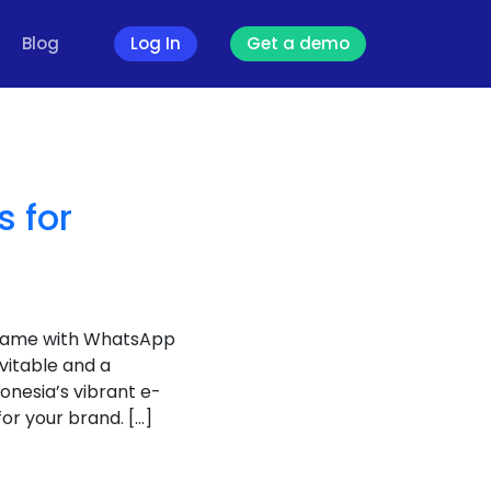
Blog
Log In
Get a demo
 for
 game with WhatsApp
vitable and a
onesia’s vibrant e-
r your brand. […]