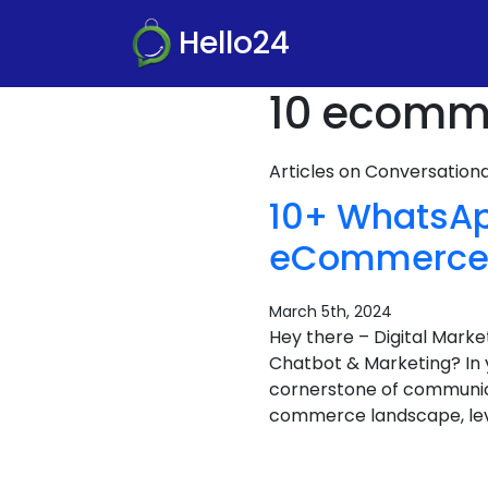
Hello24
10 ecomme
Articles on Conversatio
10+ WhatsAp
eCommerce B
March 5th, 2024
Hey there – Digital Mar
Chatbot & Marketing? In 
cornerstone of communicat
commerce landscape, lev