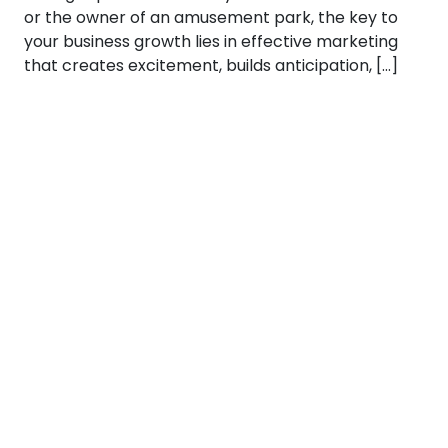
or the owner of an amusement park, the key to
your business growth lies in effective marketing
that creates excitement, builds anticipation, […]