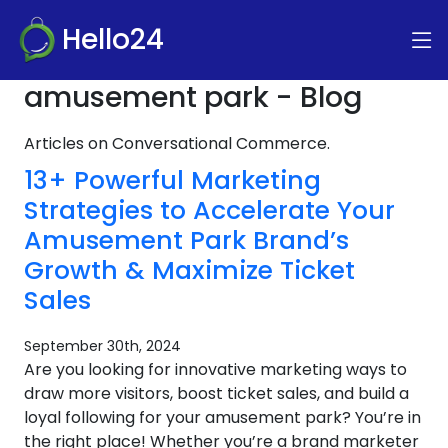
Hello24
amusement park - Blog
Articles on Conversational Commerce.
13+ Powerful Marketing
Strategies to Accelerate Your
Amusement Park Brand’s
Growth & Maximize Ticket
Sales
September 30th, 2024
Are you looking for innovative marketing ways to
draw more visitors, boost ticket sales, and build a
loyal following for your amusement park? You’re in
the right place! Whether you’re a brand marketer