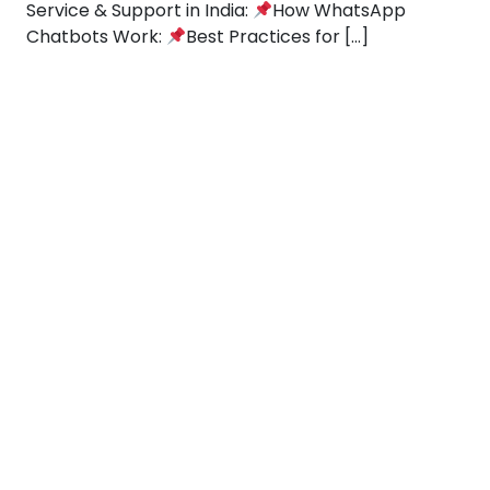
Service & Support in India:
How WhatsApp
Chatbots Work:
Best Practices for […]