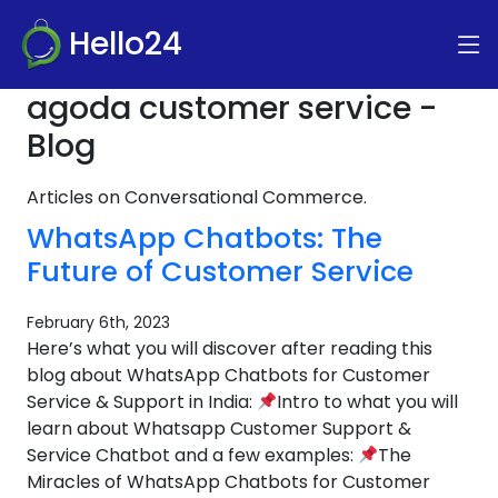
Hello24
agoda customer service -
Blog
Articles on Conversational Commerce.
WhatsApp Chatbots: The
Future of Customer Service
February 6th, 2023
Here’s what you will discover after reading this
blog about WhatsApp Chatbots for Customer
Service & Support in India:
Intro to what you will
learn about Whatsapp Customer Support &
Service Chatbot and a few examples:
The
Miracles of WhatsApp Chatbots for Customer