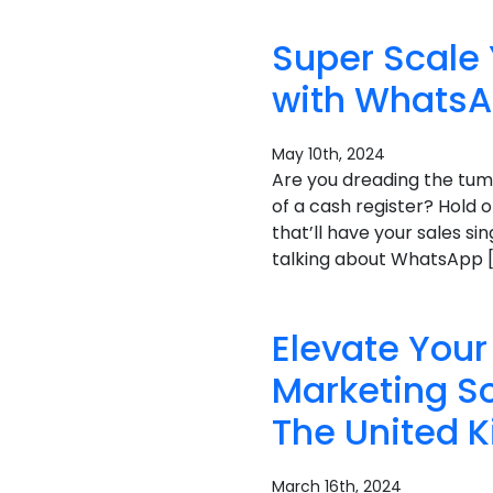
Super Scale
with WhatsA
May 10th, 2024
Are you dreading the tum
of a cash register? Hold 
that’ll have your sales si
talking about WhatsApp 
Elevate Yo
Marketing So
The United 
March 16th, 2024