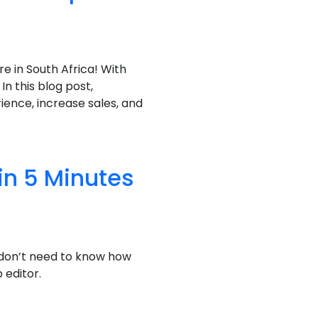
 in South Africa! With
In this blog post,
ience, increase sales, and
in 5 Minutes
 don’t need to know how
 editor.