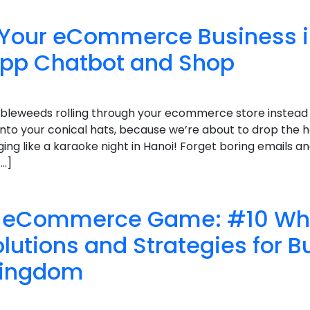
 Your eCommerce Business 
pp Chatbot and Shop
bleweeds rolling through your ecommerce store instead o
onto your conical hats, because we’re about to drop the 
nging like a karaoke night in Hanoi! Forget boring emails a
[…]
ur eCommerce Game: #10 W
lutions and Strategies for B
Kingdom