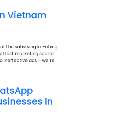
in Vietnam
f the satisfying ka-ching
hottest marketing secret
nd ineffective ads – we’re
hatsApp
usinesses In