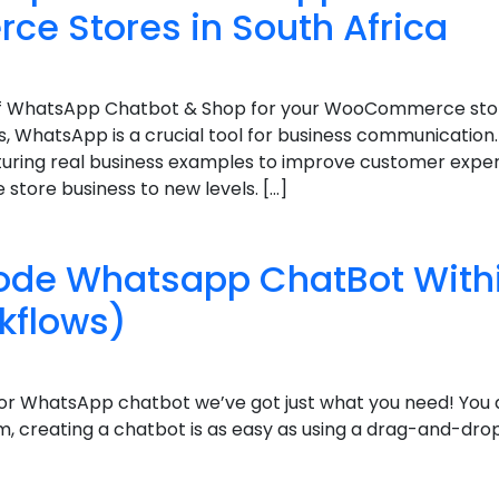
 Stores in South Africa
s of WhatsApp Chatbot & Shop for your WooCommerce store
rs, WhatsApp is a crucial tool for business communication. 
turing real business examples to improve customer exper
ore business to new levels. […]
Code Whatsapp ChatBot With
kflows)
or WhatsApp chatbot we’ve got just what you need! You
m, creating a chatbot is as easy as using a drag-and-drop