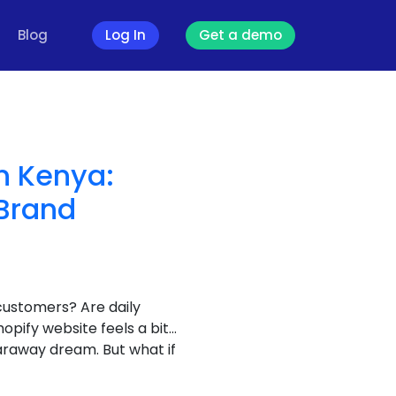
Blog
Log In
Get a demo
n Kenya:
Brand
customers? Are daily
opify website feels a bit…
araway dream. But what if