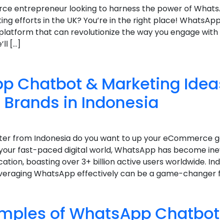
ce entrepreneur looking to harness the power of What
g efforts in the UK? You’re in the right place! WhatsApp i
latform that can revolutionize the way you engage with
’ll […]
p Chatbot & Marketing Ideas
rands in Indonesia
keter from Indonesia do you want to up your eCommerce
your fast-paced digital world, WhatsApp has become ine
ion, boasting over 3+ billion active users worldwide. Ind
eraging WhatsApp effectively can be a game-changer fo
amples of WhatsApp Chatbot 