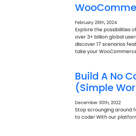
WooCommerce
February 29th, 2024
Explore the possibilitie
over 3+ billion global use
discover 17 scenarios fea
take your WooCommerce st
Build A No 
(Simple Wor
December 30th, 2022
Stop scrounging around f
to code! With our platfor