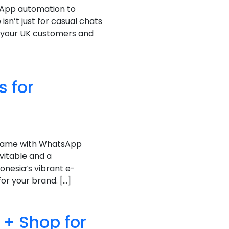
sApp automation to
sn’t just for casual chats
 your UK customers and
 for
 game with WhatsApp
vitable and a
onesia’s vibrant e-
r your brand. […]
+ Shop for