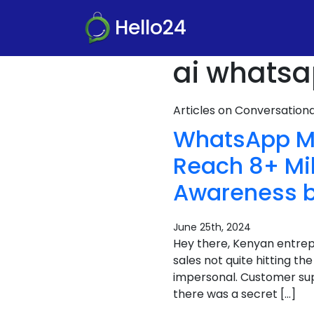
Hello24
ai whatsa
Articles on Conversatio
WhatsApp Mar
Reach 8+ Mil
Awareness b
June 25th, 2024
Hey there, Kenyan entrepr
sales not quite hitting t
impersonal. Customer sup
there was a secret […]