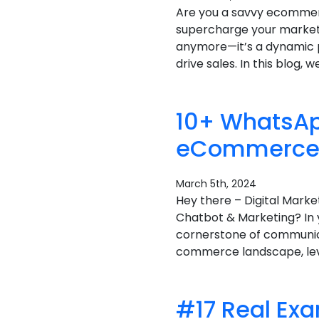
Are you a savvy ecommer
supercharge your marketin
anymore—it’s a dynamic p
drive sales. In this blog, we
10+ WhatsAp
eCommerce B
March 5th, 2024
Hey there – Digital Mar
Chatbot & Marketing? In 
cornerstone of communicat
commerce landscape, lev
#17 Real Ex