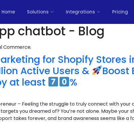
Home
Solutions
Integrations
Pricing
pp chatbot - Blog
nal Commerce.
keting for Shopify Stores i
lion Active Users &
Boost 
y at least
%
eneur – Feeling the struggle to truly connect with your 
he targets you dreamed of? You’re not alone. Maybe your sh
port takes forever, and brand awareness seems like a f