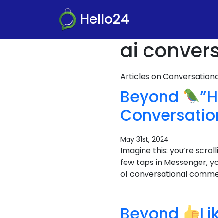
Hello24
ai conver
Articles on Conversatio
Beyond
”H
Conversati
May 31st, 2024
Imagine this: you’re scro
few taps in Messenger, y
of conversational commerc
Beyond
Li