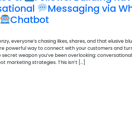
sational
Messaging via W
Chatbot
enzy, everyone’s chasing likes, shares, and that elusive blu
e powerful way to connect with your customers and tur
 the secret weapon you’ve been overlooking: conversation
marketing strategies. This isn’t […]