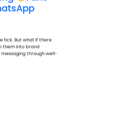
hatsApp
e tick. But what if there
n them into brand
al messaging through well-