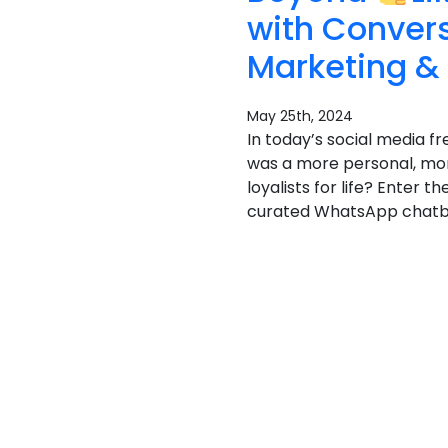
with Conver
Marketing &
May 25th, 2024
In today’s social media fr
was a more personal, mor
loyalists for life? Enter
curated WhatsApp chatbot 