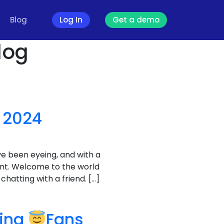
Blog
Log In
Get a demo
log
 2024
ve been eyeing, and with a
unt. Welcome to the world
hatting with a friend. […]
ving
Fans