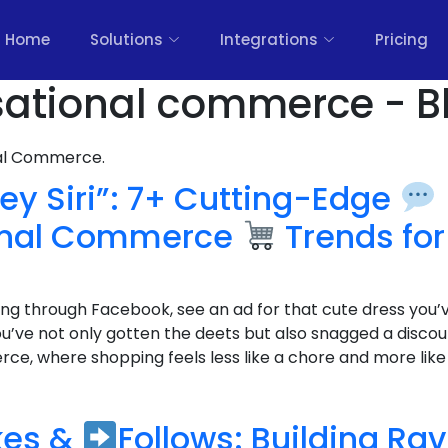
Home
Solutions
Integrations
Pricing
sational commerce - B
nal Commerce.
ey Siri”: 7+ Cutting-Edge
onal Commerce
Trends for
lling through Facebook, see an ad for that cute dress you’
ou’ve not only gotten the deets but also snagged a disco
e, where shopping feels less like a chore and more like c
kes &
Follows: Building Ra