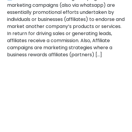
marketing campaigns (also via whatsapp) are
essentially promotional efforts undertaken by
individuals or businesses (affiliates) to endorse and
market another company’s products or services.
In return for driving sales or generating leads,
affiliates receive a commission. Also, Affiliate
campaigns are marketing strategies where a
business rewards affiliates (partners) […]