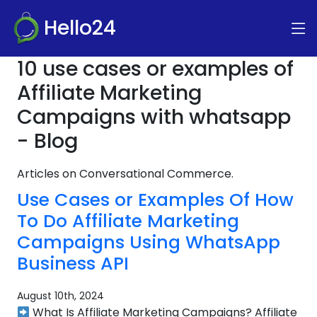
Hello24
10 use cases or examples of
Affiliate Marketing
Campaigns with whatsapp
- Blog
Articles on Conversational Commerce.
Use Cases or Examples Of How
To Do Affiliate Marketing
Campaigns Using WhatsApp
Business API
August 10th, 2024
What Is Affiliate Marketing Campaigns? Affiliate