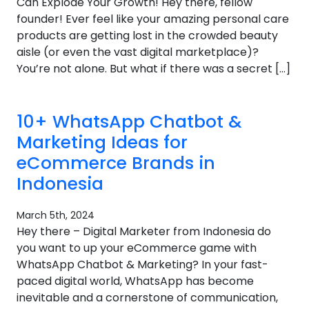
Can Explode Your Growth! Hey there, fellow
founder! Ever feel like your amazing personal care
products are getting lost in the crowded beauty
aisle (or even the vast digital marketplace)?
You’re not alone. But what if there was a secret […]
10+ WhatsApp Chatbot &
Marketing Ideas for
eCommerce Brands in
Indonesia
March 5th, 2024
Hey there – Digital Marketer from Indonesia do
you want to up your eCommerce game with
WhatsApp Chatbot & Marketing? In your fast-
paced digital world, WhatsApp has become
inevitable and a cornerstone of communication,