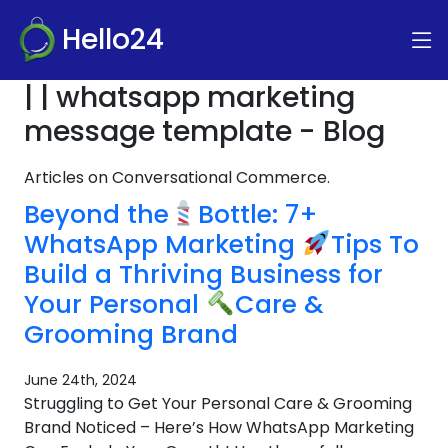
Hello24
| | whatsapp marketing
message template - Blog
Articles on Conversational Commerce.
Beyond the
Bottle: 7+
WhatsApp Marketing
Tips To
Build a Thriving Business for
Your Personal
Care &
Grooming Brand
June 24th, 2024
Struggling to Get Your Personal Care & Grooming
Brand Noticed – Here’s How WhatsApp Marketing