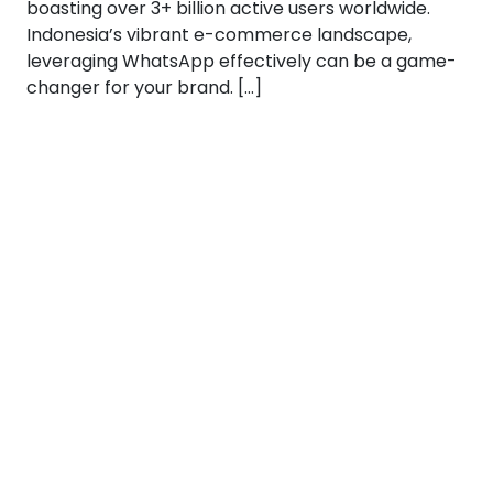
boasting over 3+ billion active users worldwide.
Indonesia’s vibrant e-commerce landscape,
leveraging WhatsApp effectively can be a game-
changer for your brand. […]