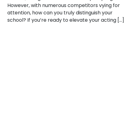
However, with numerous competitors vying for
attention, how can you truly distinguish your
school? If you’re ready to elevate your acting […]