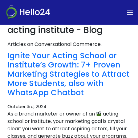
Hello24
acting institute - Blog
Articles on Conversational Commerce.
Ignite Your Acting School or
Institute’s Growth: 7+ Proven
Marketing Strategies to Attract
More Students, also with
WhatsApp Chatbot
October 3rd, 2024
As a brand marketer or owner of an
acting
school or institute, your marketing goal is crystal
clear: you want to attract aspiring actors, fill your
classes, and generate buzz about your programs.