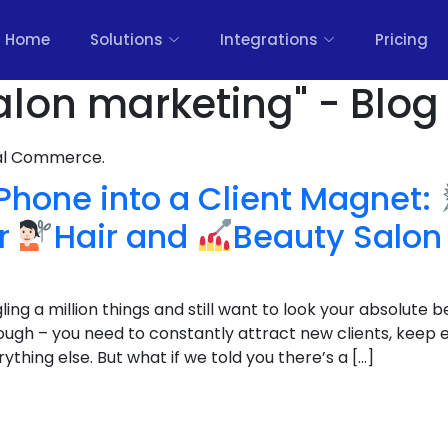
Home
Solutions
Integrations
Pricing
alon marketing" - Blog
nal Commerce.
Phone into a Client Magnet:
or
Hair and
Beauty Salon
ing a million things and still want to look your absolute b
tough – you need to constantly attract new clients, keep 
ything else. But what if we told you there’s a […]