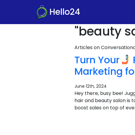
Hello24
"beauty s
Articles on Conversatio
Turn Your
Marketing f
June 12th, 2024
Hey there, busy bee! Juggl
hair and beauty salon is 
boost sales on top of ever