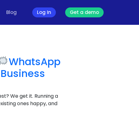
Blog
Log In
Get a demo
WhatsApp
 Business
est? We get it. Running a
existing ones happy, and