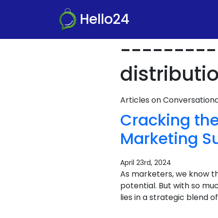
Hello24
---------
distributi
Articles on Conversatio
Cracking th
Marketing S
April 23rd, 2024
As marketers, we know the
potential. But with so m
lies in a strategic blend