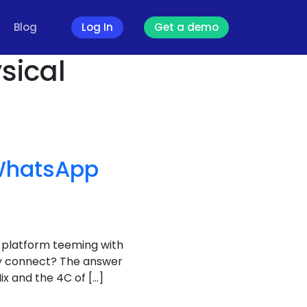
Blog
Log In
Get a demo
sical
 WhatsApp
a platform teeming with
uly connect? The answer
ix and the 4C of […]