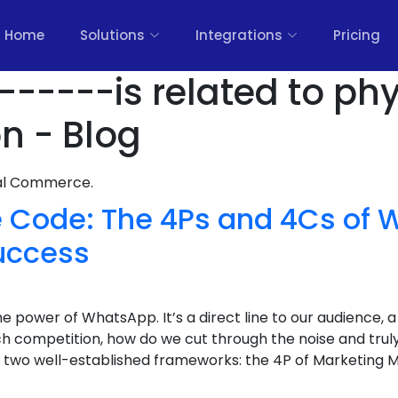
Home
Solutions
Integrations
Pricing
------is related to phy
on - Blog
nal Commerce.
e Code: The 4Ps and 4Cs of
uccess
 power of WhatsApp. It’s a direct line to our audience, 
uch competition, how do we cut through the noise and tr
 of two well-established frameworks: the 4P of Marketing M