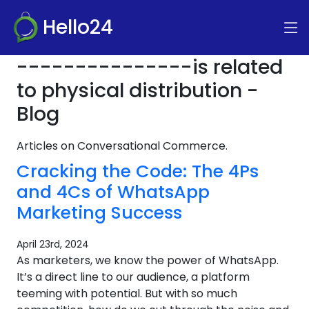
Hello24
---------------is related
to physical distribution -
Blog
Articles on Conversational Commerce.
Cracking the Code: The 4Ps
and 4Cs of WhatsApp
Marketing Success
April 23rd, 2024
As marketers, we know the power of WhatsApp.
It’s a direct line to our audience, a platform
teeming with potential. But with so much