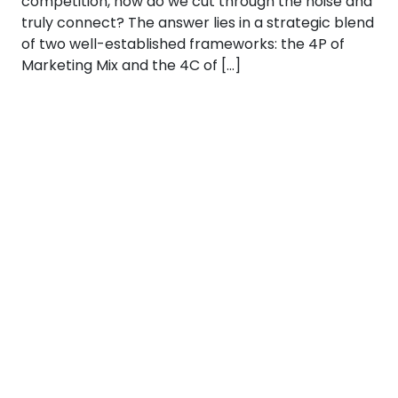
competition, how do we cut through the noise and
truly connect? The answer lies in a strategic blend
of two well-established frameworks: the 4P of
Marketing Mix and the 4C of […]