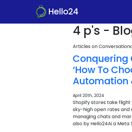
Hello24
4 p's - Bl
Articles on Conversatio
Conquering 
‘How To Cho
Automation 
April 20th, 2024
Shopify stores take flig
sky-high open rates and 
managing chats and marke
also by Hello24Ai a Meta T