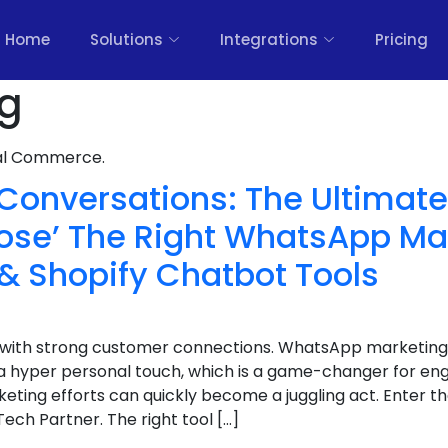
Home
Solutions
Integrations
Pricing
og
nal Commerce.
Conversations: The Ultimat
ose’ The Right WhatsApp Ma
& Shopify Chatbot Tools
ht with strong customer connections. WhatsApp marketing
a hyper personal touch, which is a game-changer for e
ting efforts can quickly become a juggling act. Enter t
ech Partner. The right tool […]