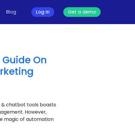
Blog
Log In
Get a demo
e Guide On
rketing
 & chatbot tools boasts
ngagement. However,
he magic of automation