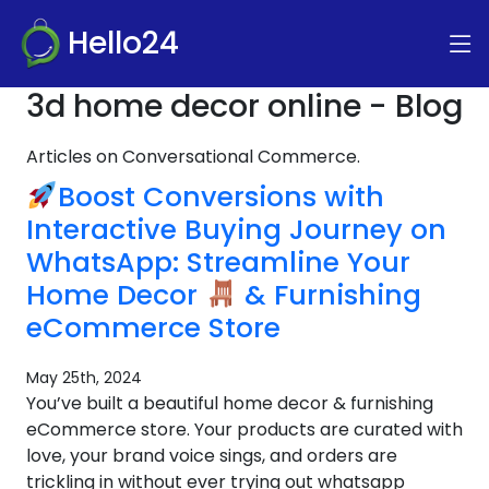
Hello24
3d home decor online - Blog
Articles on Conversational Commerce.
Boost Conversions with
Interactive Buying Journey on
WhatsApp: Streamline Your
Home Decor
& Furnishing
eCommerce Store
May 25th, 2024
You’ve built a beautiful home decor & furnishing
eCommerce store. Your products are curated with
love, your brand voice sings, and orders are
trickling in without ever trying out whatsapp