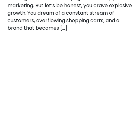
marketing. But let’s be honest, you crave explosive
growth. You dream of a constant stream of
customers, overflowing shopping carts, and a
brand that becomes […]