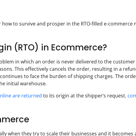
er how to survive and prosper in the RTO-filled e-commerce
rigin (RTO) in Ecommerce?
oblem in which an order is never delivered to the customer
ons. This effectively cancels the order, resulting in a refun
ontinues to face the burden of shipping charges. The ord
e initial warehouse.
online are returned
to its origin at the shipper’s request
, co
ommerce
ly when they try to scale their businesses and it becomes 