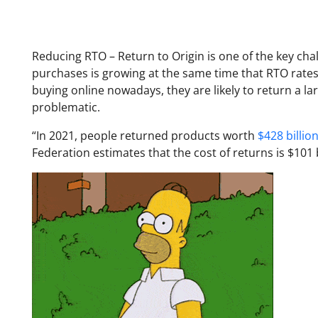
Reducing RTO – Return to Origin is one of the key ch
purchases is growing at the same time that RTO rate
buying online nowadays, they are likely to return a l
problematic.
“In 2021, people returned products worth
$428 billion
Federation estimates that the cost of returns is $101 b