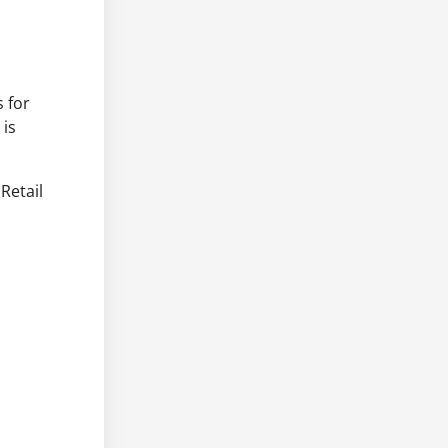
 for
 is
 Retail