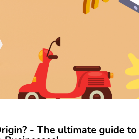
igin? - The ultimate guide to