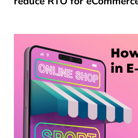
reduce RTO for eCommerce