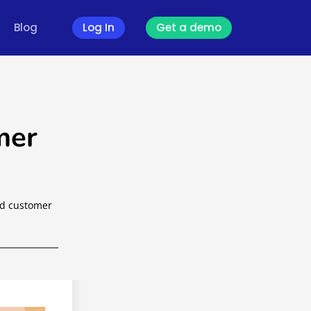
Blog
Log In
Get a demo
mer
od customer