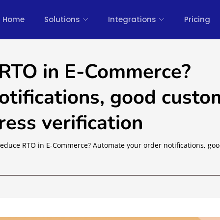
Home
Solutions
Integrations
Pricing
 RTO in E-Commerce?
tifications, good custo
ess verification
educe RTO in E-Commerce? Automate your order notifications, go