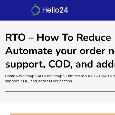
Hello24
RTO – How To Reduce
Automate your order no
support, COD, and addr
Home
»
WhatsApp API
»
WhatsApp Commerce
»
RTO – How To R
support, COD, and address verification