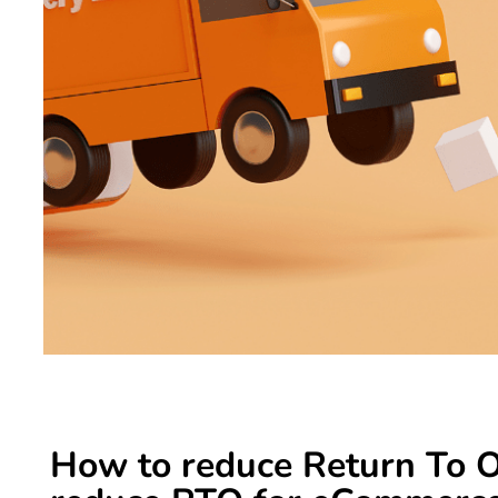
How to reduce Return To Or