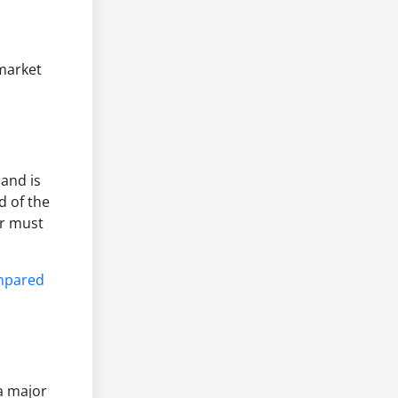
 market
 and is
d of the
er must
mpared
a major