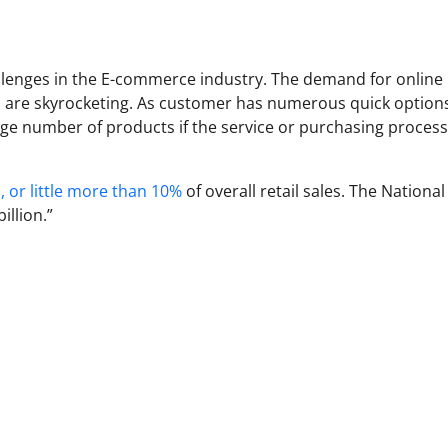
allenges in the E-commerce industry. The demand for online
s are skyrocketing. As customer has numerous quick options
arge number of products if the service or purchasing process
, or little more than 10%
of overall retail sales. The National
illion.”