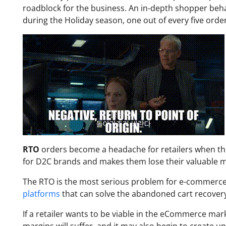
roadblock for the business. An in-depth shopper beh
during the Holiday season, one out of every five orde
RTO
orders become a headache for retailers when th
for D2C brands and makes them lose their valuable mo
The RTO is the most serious problem for e-commerce 
platforms
that can solve the abandoned cart recover
If a retailer wants to be viable in the eCommerce mark
margins will suffer, and it may also begin to create un