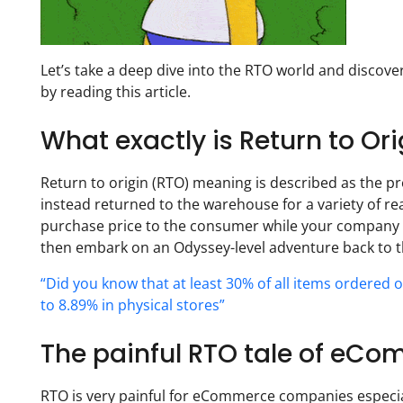
Let’s take a deep dive into the RTO world and discov
by reading this article.
What exactly is Return to O
Return to origin (RTO) meaning is described as the pr
instead returned to the warehouse for a variety of reas
purchase price to the consumer while your company c
then embark on an Odyssey-level adventure back to th
“Did you know that at least 30% of all items ordered 
to 8.89% in physical stores”
The painful RTO tale of eC
RTO is very painful for eCommerce companies especial