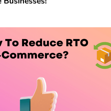
 Businesses!