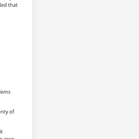
led that
blems
nty of
it
o zero,