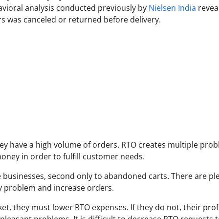
avioral analysis conducted previously by
Nielsen India
revea
rs was canceled or returned before delivery.
ey have a high volume of orders. RTO creates multiple pro
ney in order to fulfill customer needs.
businesses, second only to abandoned carts. There are ple
y problem and increase orders.
et, they must lower RTO expenses. If they do not, their prof
pleasant problems. It is difficult to decrease RTO requests t