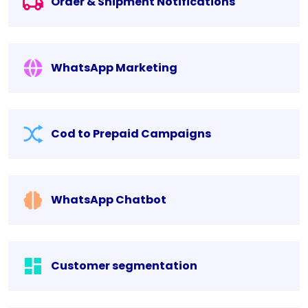
Order & Shipment Notifications
WhatsApp Marketing
Cod to Prepaid Campaigns
WhatsApp Chatbot
Customer segmentation