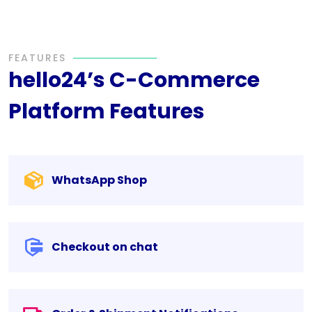
FEATURES
hello24’s C-Commerce
Platform Features
WhatsApp Shop
Checkout on chat