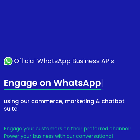
Official WhatsApp Business APIs
Engage
|
using our commerce, marketing & chatbot
suite
Engage your customers on their preferred channel!
Power your business with our conversational