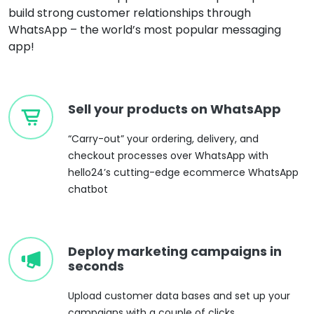
build strong customer relationships through
WhatsApp – the world’s most popular messaging
app!
Sell your products on WhatsApp
“Carry-out” your ordering, delivery, and
checkout processes over WhatsApp with
hello24’s cutting-edge ecommerce WhatsApp
chatbot
Deploy marketing campaigns in
seconds
Upload customer data bases and set up your
campaigns with a couple of clicks.