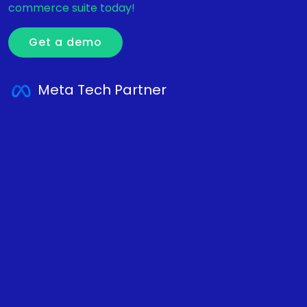
commerce suite today!
Get a demo
Meta Tech Partner