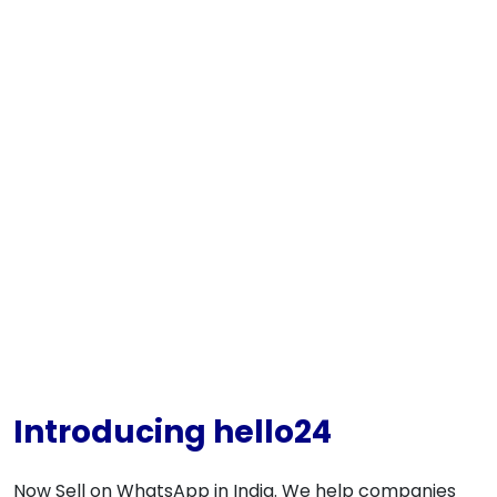
Introducing hello24
Now Sell on WhatsApp in India. We help companies