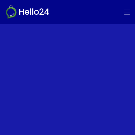
Hello24