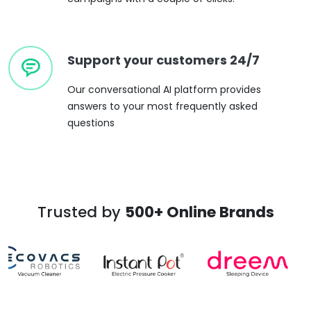
Support your customers 24/7
Our conversational AI platform provides
answers to your most frequently asked
questions
Trusted by
500+ Online Brands