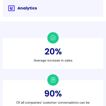
Analytics
20
%
Average increase in sales
90
%
Of all companies’ customer conversations can be